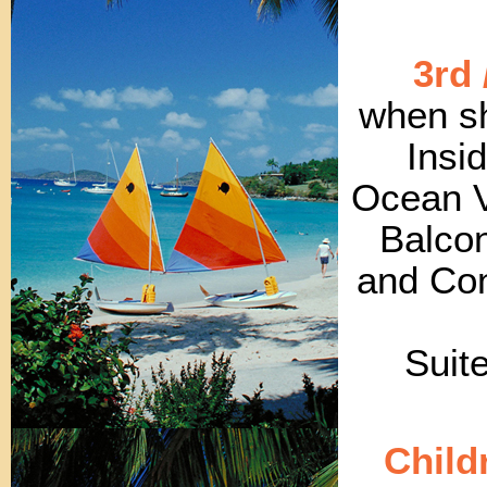
3rd 
when sh
Insi
Ocean V
Balcon
and Con
Suit
Child