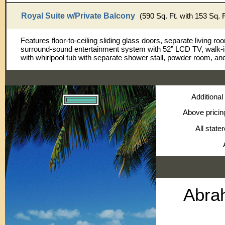
Royal Suite w/Private Balcony
(590 Sq. Ft. with 153 Sq. 
Features floor-to-ceiling sliding glass doors, separate living ro
surround-sound entertainment system with 52” LCD TV, walk-i
with whirlpool tub with separate shower stall, powder room, an
Additional
Above pricin
All state
Abra