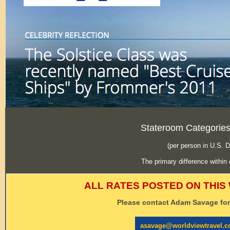
Stateroom Categories
(per person in U.S. 
The primary difference within 
ALL RATES POSTED ON THIS
Please contact Adam Savage for 
asavage@worldviewtravel.