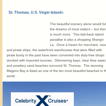
St. Thomas, U.S. Virgin Island
s
The beautiful scenery alone would fulfi
the dreams of most visitors – but the
is much more. This laid-back island
paradise is also a shopping Shangri-
La. Once a haven for merchant, nav
and pirate ships, the waterfront warehouses that were filled with
pirate booty in the past have been converted into duty-free shops
stocked with imported luxuries. Glimmering bays, clear blue water
and powdery sand beaches surround St. Thomas. The stunning
Magens Bay is listed as one of the ten most beautiful beaches in t
world.