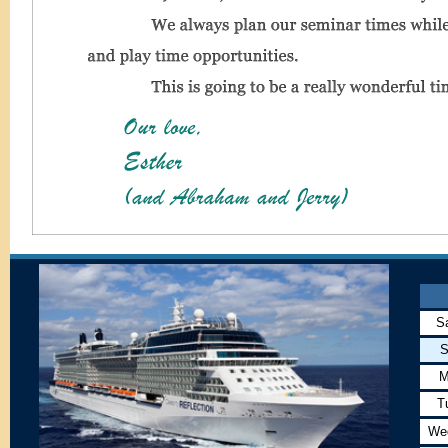
S
S
M
T
We