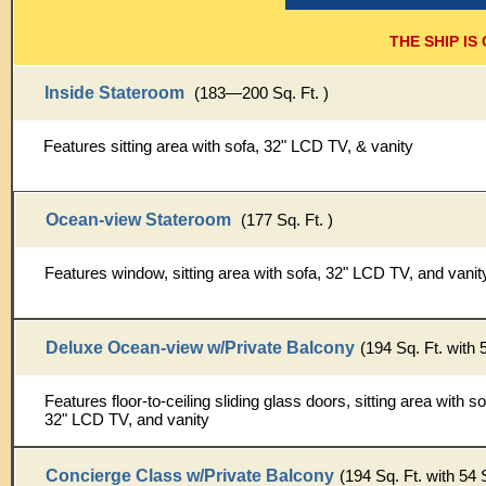
THE SHIP I
Inside Stateroom
(183—200 Sq. Ft. )
Features sitting area with sofa, 32" LCD TV, & vanity
Ocean-view Stateroom
(177 Sq. Ft. )
Features window, sitting area with sofa, 32" LCD TV, and vanit
Deluxe Ocean-view w/Private Balcony
(194 Sq. Ft. with 
Features floor-to-ceiling sliding glass doors, sitting area with sof
32" LCD TV, and vanity
Concierge Class w/Private Balcony
(194 Sq. Ft. with 54 