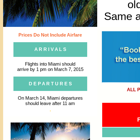
ol
Same as
Prices Do Not Include Airfare
A R R I V A L S
Flights into Miami should
arrive by 1 pm on March 7, 2015
D E P A R T U R E S
ALL 
On March 14, Miami departures
should leave after 11 am