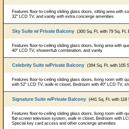
Features floor-to-ceiling sliding glass doors, sitting area with sof
32” LCD TV, and vanity with extra concierge amenities
Sky Suite w/ Private Balcony
(300 Sq. Ft. with 79 Sq. Ft.
Features floor-to-ceiling sliding glass doors, living area with q
40” LCD TV, shower/tub combination, and vanity
Celebrity Suite w/Private Balcony
(394 Sq. Ft. with 105 S
Features floor-to-ceiling sliding glass doors, living room with
with 52” LCD TV, walk-in closet, Bedroom with 40” LCD TV, sh
Signature Suite w/Private Balcony
(441 Sq. Ft. with 118 
Features floor-to-ceiling sliding glass doors, living room with
flat-screen television system, walk-in closet, Bedroom with L
Special key card access and other concierge amenities