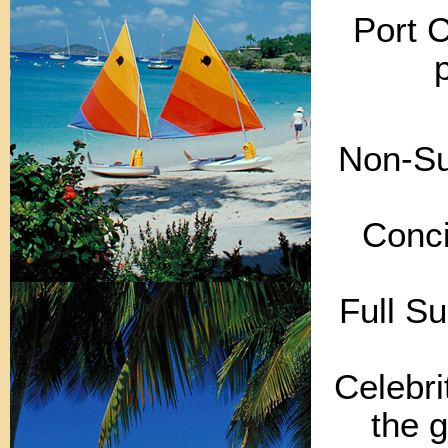
Port 
Non-Sui
Conci
Full Su
Celebri
the g