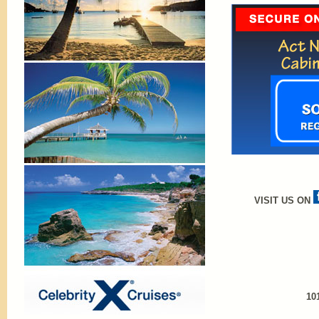
VISIT US ON
10