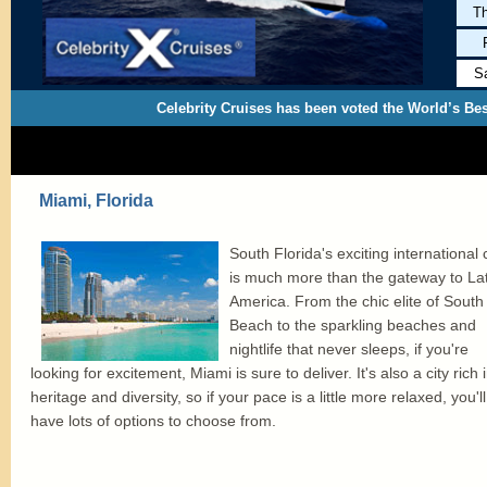
Th
S
Celebrity Cruises has been voted the World’s Bes
Miami, Florida
South Florida's exciting international c
is much more than the gateway to Lat
America. From the chic elite of South
Beach to the sparkling beaches and
nightlife that never sleeps, if you're
looking for excitement, Miami is sure to deliver. It's also a city rich 
heritage and diversity, so if your pace is a little more relaxed, you'll
have lots of options to choose from.